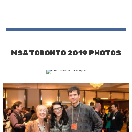
MSA TORONTO 2019 PHOTOS