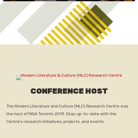
CONFERENCE HOST
The Modern Literature and Culture (MLC) Research Centre was
the host of MSA Toronto 2019. Stay up-to-date with the
Centre’s research initiatives, projects, and events.