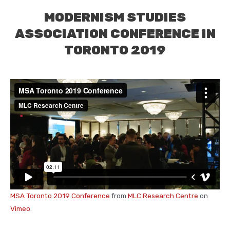
MODERNISM STUDIES
ASSOCIATION CONFERENCE IN
TORONTO 2019
MSA Toronto 2019 Conference
from
MLC Research Centre
on
Vimeo
.