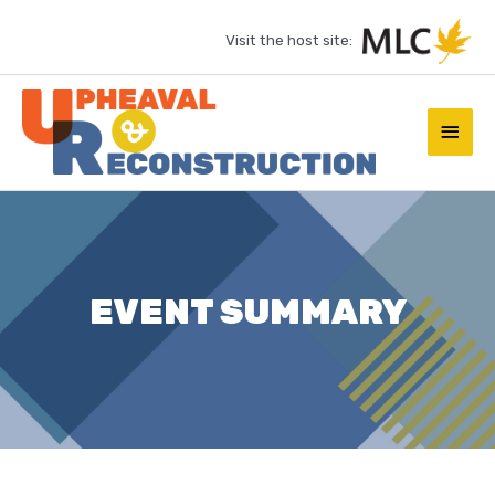
Skip
Visit the host site:
to
content
Main
Men
EVENT SUMMARY