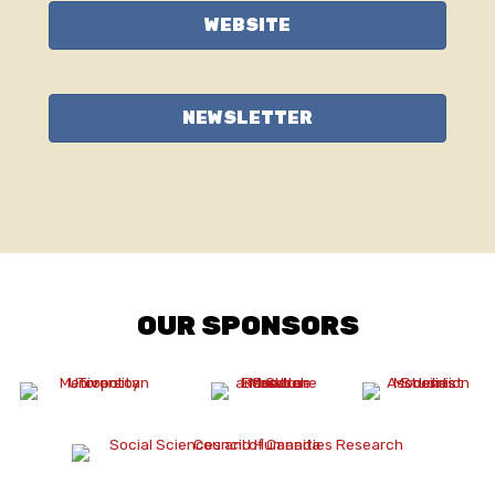
WEBSITE
NEWSLETTER
OUR SPONSORS