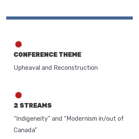
CONFERENCE THEME
Upheaval and Reconstruction
2 STREAMS
“Indigeneity” and “Modernism in/out of
Canada”