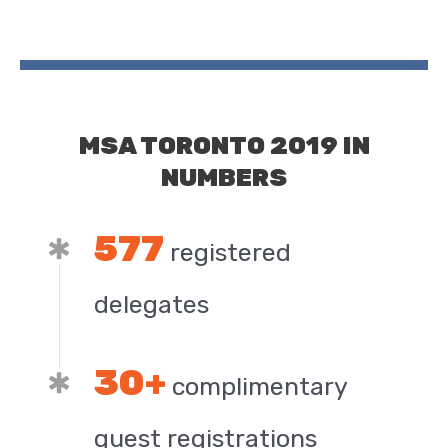
MSA TORONTO 2019 IN
NUMBERS
577
registered
delegates
30+
complimentary
guest registrations