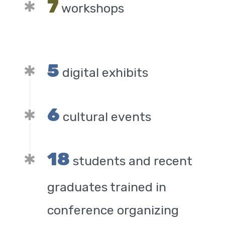
7
workshops
5
digital exhibits
6
cultural events
18
students and recent
graduates trained in
conference organizing