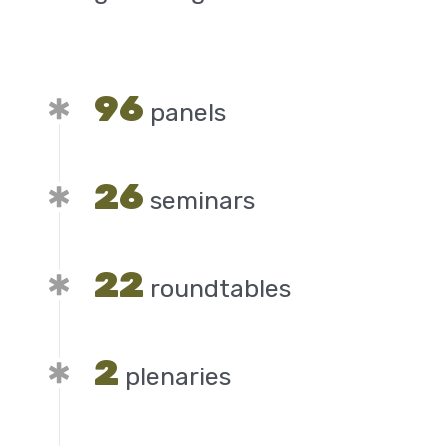
96
panels
26
seminars
22
roundtables
2
plenaries