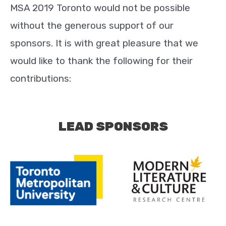
MSA 2019 Toronto would not be possible
without the generous support of our
sponsors. It is with great pleasure that we
would like to thank the following for their
contributions:
LEAD SPONSORS