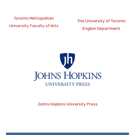
Toronto Metropolitan
The University of Toronto
University Faculty of Arts
English Department
Johns Hopkins University Press