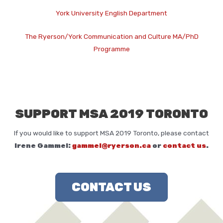
York University English Department
The Ryerson/York Communication and Culture MA/PhD
Programme
SUPPORT MSA 2019 TORONTO
If you would like to support MSA 2019 Toronto, please contact
Irene Gammel:
gammel@ryerson.ca
or
contact us
.
CONTACT US