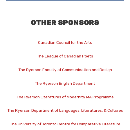
OTHER SPONSORS
Canadian Council for the Arts
The League of Canadian Poets
The Ryerson Faculty of Communication and Design
The Ryerson English Department
The Ryerson Literatures of Modernity MA Programme
The Ryerson Department of Languages, Literatures, & Cultures
The University of Toronto Centre for Comparative Literature