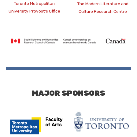
Toronto Metropolitan
The Modern Literature and
University Provost’s Office
Culture Research Centre
MAJOR SPONSORS