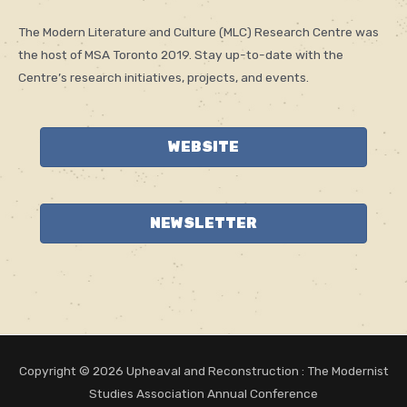
The Modern Literature and Culture (MLC) Research Centre was
the host of MSA Toronto 2019. Stay up-to-date with the
Centre’s research initiatives, projects, and events.
WEBSITE
NEWSLETTER
Copyright © 2026
Upheaval and Reconstruction
: The Modernist
Studies Association Annual Conference