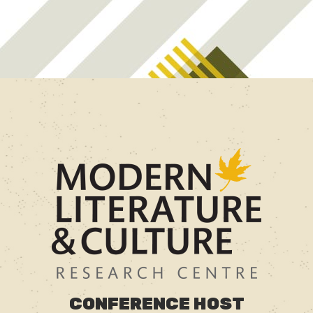
CONFERENCE HOST