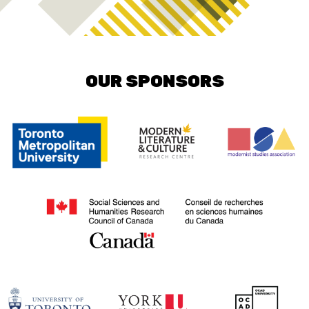
OUR SPONSORS