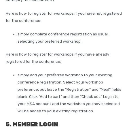
Here is how to register for workshops if you have not registered
for the conference:
simply complete conference registration as usual,
selecting your preferred workshop.
Here is how to register for workshops if you have already
registered for the conference:
simply add your preferred workshop to your existing
conference registration. Select your workshop
preference, but leave the “Registration” and “Meal” fields
blank. Click “Add to cart” and then “Check out.” Log in to
your MSA account and the workshop you have selected
will be added to your existing registration.
5. MEMBER LOGIN