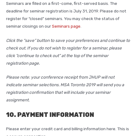
Seminars are filled on a first-come, first-served basis. The
deadline for seminar registration is July 31, 2019. Please do not
register for “closed” seminars. You may check the status of
seminar closings on our
Seminars page
.
Click the “save” button to save your preferences and continue to
check out. If you do not wish to register for a seminar, please
click “continue to check out” at the top of the seminar
registration page.
Please note: your conference receipt from JHUP will not
indicate seminar selections. MSA Toronto 2019 will send you a
registration confirmation that will include your seminar
assignment.
10. PAYMENT INFORMATION
Please enter your credit card and billing information here. This is