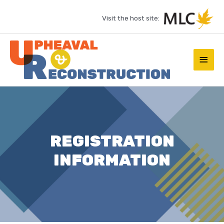
Skip
Visit the host site:
to
content
Main
Men
REGISTRATION
INFORMATION