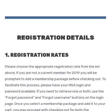
REGISTRATION DETAILS
1. REGISTRATION RATES
Please choose the appropriate registration rate from the list
above. If you are not a current member for 2019 you will be
prompted to add a membership package before checking out. To
facilitate this process, please have your MSA login and
password available. If you need to retrieve one or both, use the
“Forgot password” and “Forgot username” buttons on the login
page. Once you select a membership package and add it to your
cart, you may proceed with checking out for both the