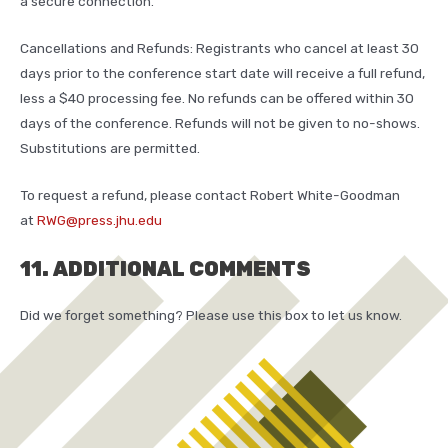
a secure connection.
Cancellations and Refunds: Registrants who cancel at least 30
days prior to the conference start date will receive a full refund,
less a $40 processing fee. No refunds can be offered within 30
days of the conference. Refunds will not be given to no-shows.
Substitutions are permitted.
To request a refund, please contact Robert White-Goodman
at
RWG@press.jhu.edu
11. ADDITIONAL COMMENTS
Did we forget something? Please use this box to let us know.