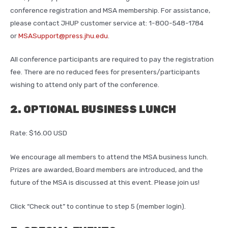
conference registration and MSA membership. For assistance,
please contact JHUP customer service at: 1-800-548-1784
or
MSASupport@press.jhu.edu
.
All conference participants are required to pay the registration
fee. There are no reduced fees for presenters/participants
wishing to attend only part of the conference.
2. OPTIONAL BUSINESS LUNCH
Rate: $16.00 USD
We encourage all members to attend the MSA business lunch.
Prizes are awarded, Board members are introduced, and the
future of the MSA is discussed at this event. Please join us!
Click “Check out” to continue to step 5 (member login).