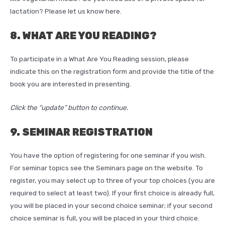
lactation? Please let us know here.
8. WHAT ARE YOU READING?
To participate in a What Are You Reading session, please
indicate this on the registration form and provide the title of the
book you are interested in presenting.
Click the “update” button to continue.
9. SEMINAR REGISTRATION
You have the option of registering for one seminar if you wish.
For seminar topics see the Seminars page on the website. To
register, you may select up to three of your top choices (you are
required to select at least two). If your first choice is already full,
you will be placed in your second choice seminar; if your second
choice seminar is full, you will be placed in your third choice.