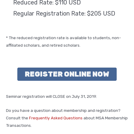
Reduced Rate: $110 USD
Regular Registration Rate: $205 USD
* The reduced registration rate is available to students, non-
affiliated scholars, and retired scholars.
REGISTER ONLINE NOW
Seminar registration will CLOSE on July 31, 2019.
Do you have a question about membership and registration?
Consult the
Frequently Asked Questions
about MSA Membership
Transactions.