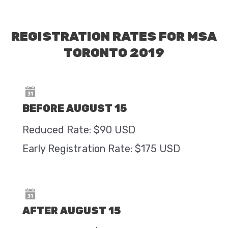
REGISTRATION RATES FOR MSA
TORONTO 2019
BEFORE AUGUST 15
Reduced Rate: $90 USD
Early Registration Rate: $175 USD
AFTER AUGUST 15