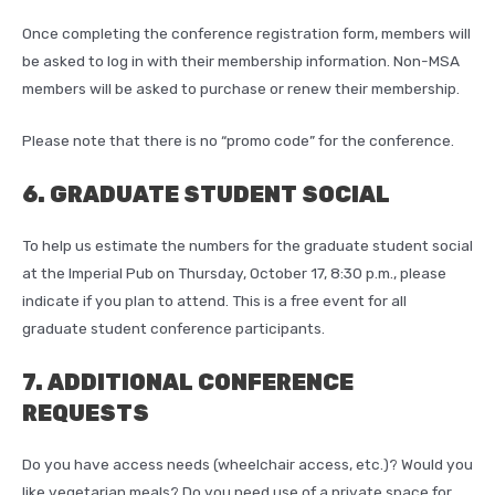
Once completing the conference registration form, members will
be asked to log in with their membership information. Non-MSA
members will be asked to purchase or renew their membership.
Please note that there is no “promo code” for the conference.
6. GRADUATE STUDENT SOCIAL
To help us estimate the numbers for the graduate student social
at the Imperial Pub on Thursday, October 17, 8:30 p.m., please
indicate if you plan to attend. This is a free event for all
graduate student conference participants.
7. ADDITIONAL CONFERENCE
REQUESTS
Do you have access needs (wheelchair access, etc.)? Would you
like vegetarian meals? Do you need use of a private space for