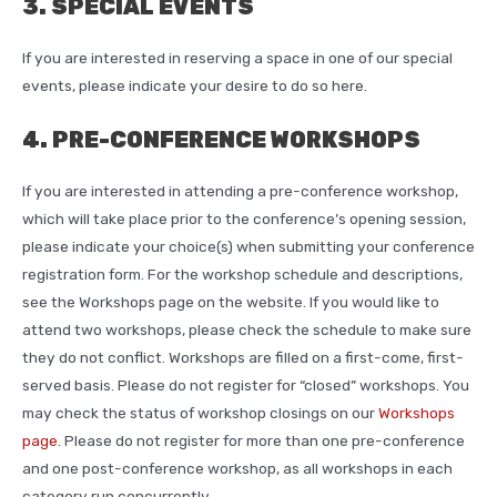
3. SPECIAL EVENTS
If you are interested in reserving a space in one of our special
events, please indicate your desire to do so here.
4. PRE-CONFERENCE WORKSHOPS
If you are interested in attending a pre-conference workshop,
which will take place prior to the conference’s opening session,
please indicate your choice(s) when submitting your conference
registration form. For the workshop schedule and descriptions,
see the Workshops page on the website. If you would like to
attend two workshops, please check the schedule to make sure
they do not conflict. Workshops are filled on a first-come, first-
served basis. Please do not register for “closed” workshops. You
may check the status of workshop closings on our
Workshops
page
. Please do not register for more than one pre-conference
and one post-conference workshop, as all workshops in each
category run concurrently.